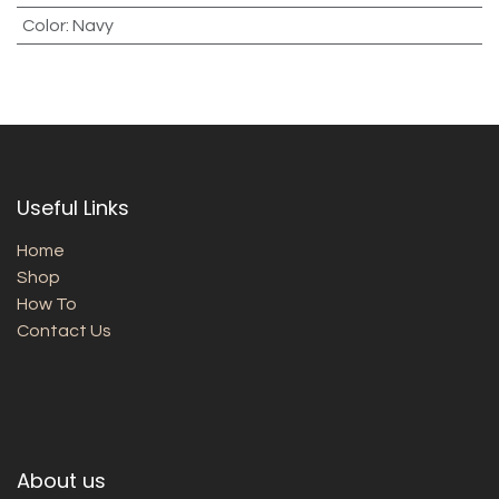
Color
:
Navy
Useful Links
Home
Shop
How To
Contact Us
About us