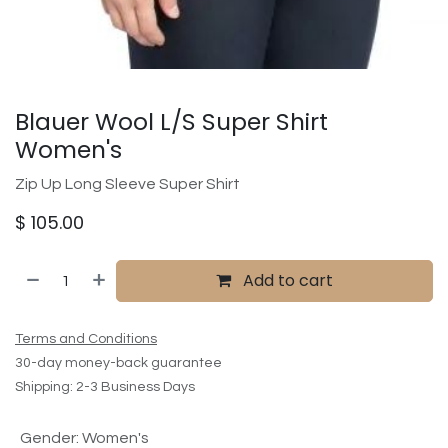
Blauer Wool L/S Super Shirt
Women's
Zip Up Long Sleeve Super Shirt
$
105.00
Add to cart
Terms and Conditions
30-day money-back guarantee
Shipping: 2-3 Business Days
Gender
:
Women's