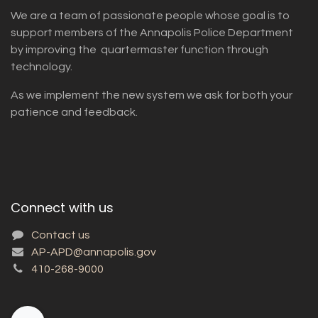
We are a team of passionate people whose goal is to
support members of the Annapolis Police Department
by improving the quartermaster function through
technology.
As we implement the new system we ask for both your
patience and feedback.
Connect with us
Contact us
AP-APD@annapolis.gov
410-268-9000