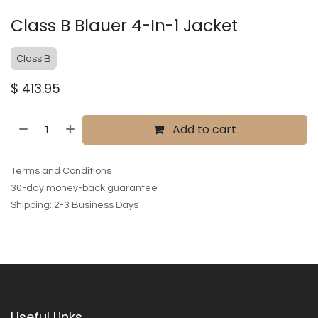
Class B Blauer 4-In-1 Jacket
Class B
$
413.95
Add to cart
Terms and Conditions
30-day money-back guarantee
Shipping: 2-3 Business Days
Useful Links