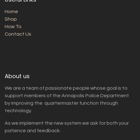
Home
Shop
How To
Contact Us
About us
We are a team of passionate people whose goal is to
support members of the Annapolis Police Department
by improving the quartermaster function through
technology.
As we implement the new system we ask for both your
patience and feedback.